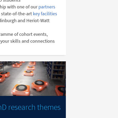
hip with one of our
partners
 state-of-the-art
key facilities
Edinburgh and Heriot-Watt
gramme of cohort events,
your skills and connections
hD research themes