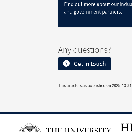
Find out more about our indus
and government partners.
Any questions?
Get in touch
This article was published on
2025-10-31