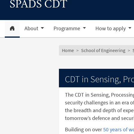
SPADS CDT
Home
About
Programme
How to apply
Subsite menu
Breadcrumb
Home
School of Engineering
CDT in Sensing, Pro
The CDT in Sensing, Processin
security challenges in an era o
the breadth and depth of exper
tomorrow’s defence and securi
Building on over
50 years of w