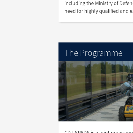
including the Ministry of Defe
need for highly qualified and 
The Programme
CDT SPADS is a joint program