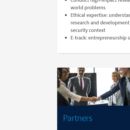
world problems
Ethical expertise: understa
research and development 
security context
E-track: entrepreneurship 
Partners