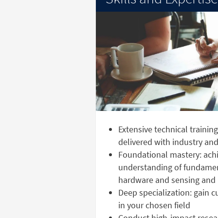
Extensive technical trainin
delivered with industry a
Foundational mastery: achi
understanding of fundame
hardware and sensing and 
Deep specialization: gain 
in your chosen field
Conduct high-impact resear