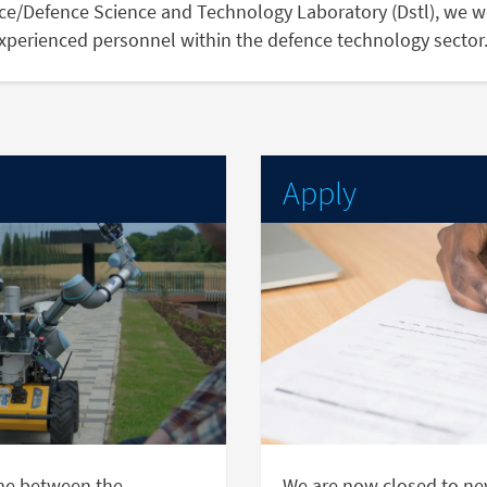
nce/Defence Science and Technology Laboratory (Dstl), we w
experienced personnel within the defence technology sector
Apply
me between the
We are now closed to new