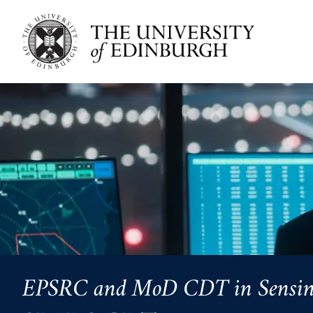
Skip to main content
EPSRC and MoD CDT in Sensing, 