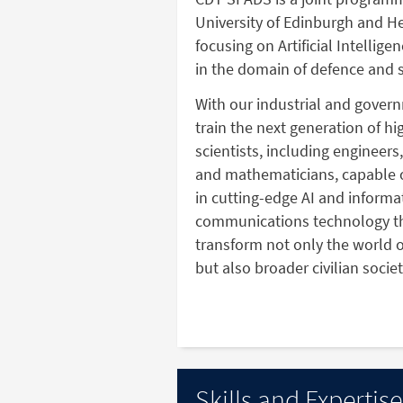
University of Edinburgh and He
focusing on Artificial Intellig
in the domain of defence and s
With our industrial and gover
train the next generation of h
scientists, including engineers
and mathematicians, capable 
in cutting-edge AI and informa
communications technology th
transform not only the world o
but also broader civilian societ
Skills and Expertise