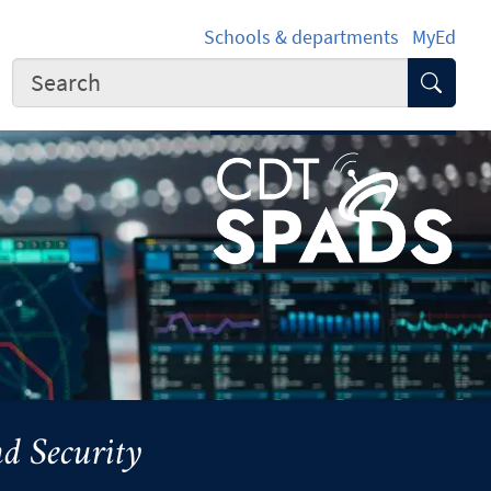
Schools & departments
MyEd
Submi
d Security