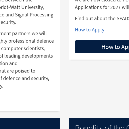
riot-Watt University,
Applications for 2027 wil
ence and Signal Processing
Find out about the SPAD
ecurity.
How to Apply
nment partners we will
ighly professional defence
How to Ap
, computer scientists,
of leading developments
tion and
at are poised to
f defence and security,
y.
Benefits of the