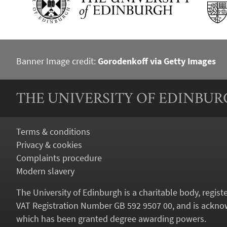
Banner Image credit:
Gorodenkoff via Getty Images
THE UNIVERSITY OF EDINBU
Terms & conditions
Privacy & cookies
Complaints procedure
Modern slavery
The University of Edinburgh is a charitable body, regis
VAT Registration Number GB 592 9507 00, and is acknow
which has been granted degree awarding powers.