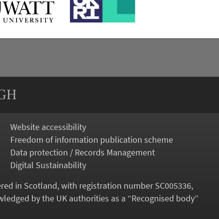
RGH
Website accessibility
Freedom of information publication scheme
Data protection / Records Management
Digital Sustainability
tered in Scotland, with registration number SC005336,
ledged by the UK authorities as a “
Recognised body
”