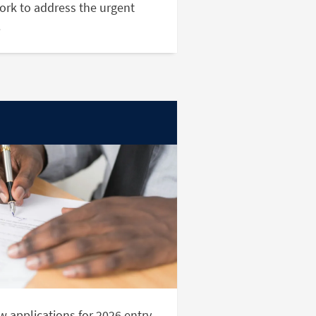
ork to address the urgent
.
 applications for 2026 entry.