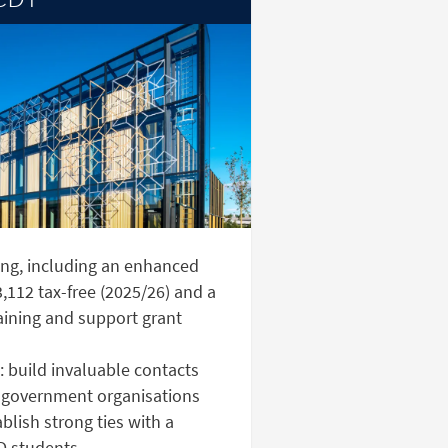
ng, including an enhanced
,112 tax-free (2025/26) and a
aining and support grant
 build invaluable contacts
 government organisations
lish strong ties with a
D students