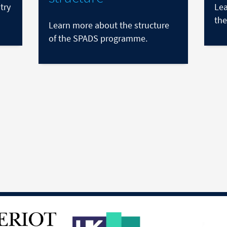
try
Lea
the
Learn more about the structure
of the SPADS programme.