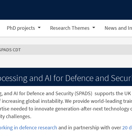
PhD projects
Research Themes
News and In
SPADS CDT
cessing and AI for Defence and Secur
g, and AI for Defence and Security (SPADS)
supports the UK 
f increasing global instability. We provide world-leading tra
tise needed to innovate generation-after-next technology c
ty challenges.
orking in defence research
and in partnership with over
20 d