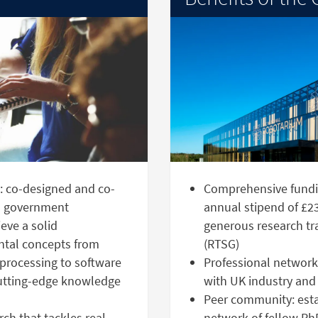
g: co-designed and co-
Comprehensive fundi
nd government
annual stipend of £23
eve a solid
generous research tr
ntal concepts from
(RTSG)
processing to software
Professional network:
cutting-edge knowledge
with UK industry and
Peer community: estab
ch that tackles real-
network of fellow Ph