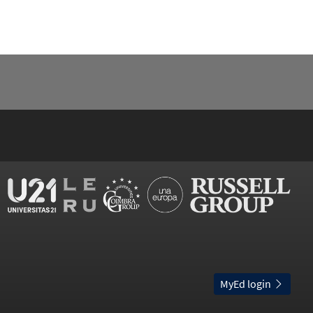
MyEd login