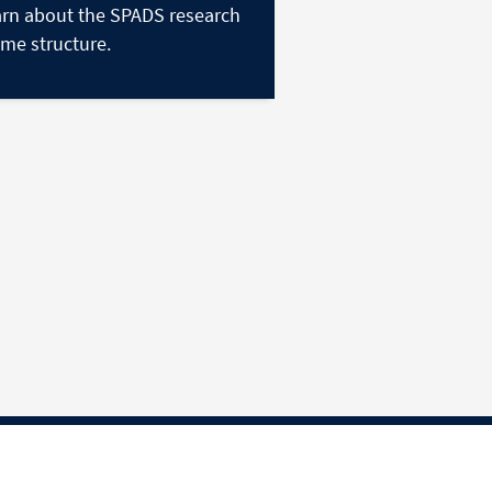
rn about the SPADS research
me structure.