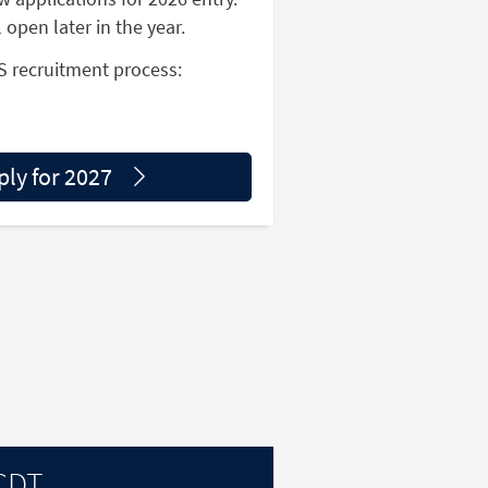
l open later in the year.
S recruitment process:
ply for 2027
 CDT