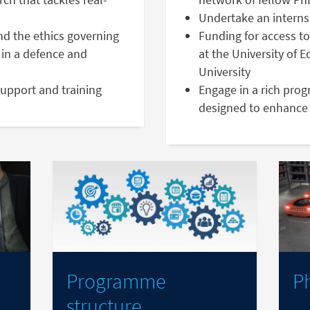
Undertake an interns
nd the ethics governing
Funding for access to
in a defence and
at the University of 
University
support and training
Engage in a rich pro
designed to enhance 
Programme
P
structure