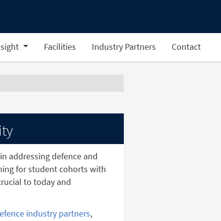
sight
Facilities
Industry Partners
Contact
ity
in addressing defence and
ining for student cohorts with
rucial to today and
efence industry partners
,