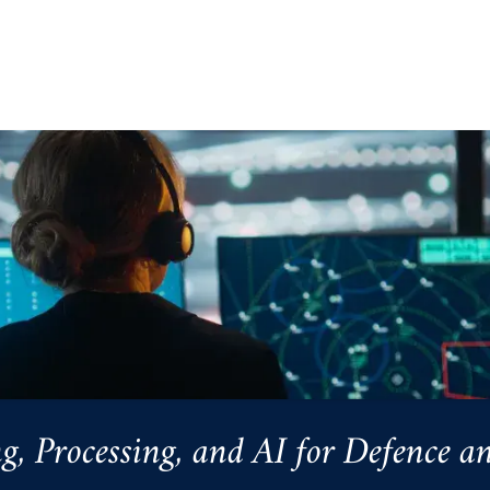
Processing, and AI for Defence an