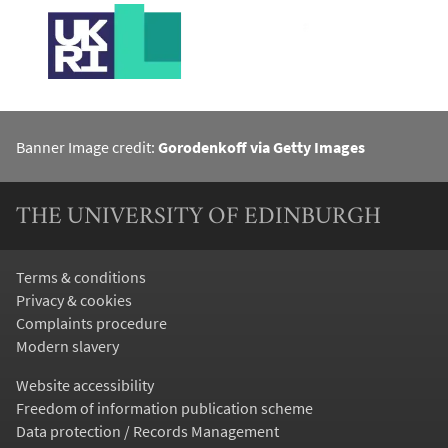
Banner Image credit:
Gorodenkoff via Getty Images
THE UNIVERSITY OF EDINBURGH
Terms & conditions
Privacy & cookies
Complaints procedure
Modern slavery
Website accessibility
Freedom of information publication scheme
Data protection / Records Management