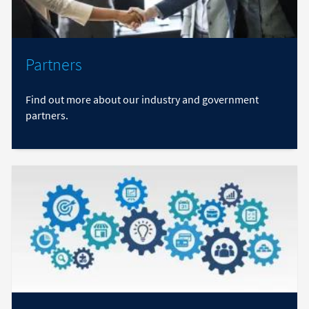
Partners
Find out more about our industry and government
partners.