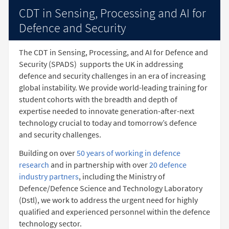
CDT in Sensing, Processing and AI for
Defence and Security
The CDT in Sensing, Processing, and AI for Defence and
Security (SPADS)
supports the UK in addressing
defence and security challenges in an era of increasing
global instability. We provide world-leading training for
student cohorts with the breadth and depth of
expertise needed to innovate generation-after-next
technology crucial to today and tomorrow’s defence
and security challenges.
Building on over
50 years of working in defence
research
and in partnership with over
20 defence
industry partners
, including the Ministry of
Defence/Defence Science and Technology Laboratory
(Dstl), we work to address the urgent need for highly
qualified and experienced personnel within the defence
technology sector.