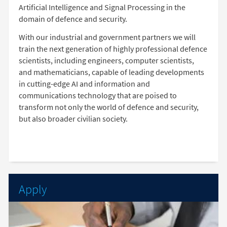
Artificial Intelligence and Signal Processing in the
domain of defence and security.
With our industrial and government partners we will
train the next generation of highly professional defence
scientists, including engineers, computer scientists,
and mathematicians, capable of leading developments
in cutting-edge AI and information and
communications technology that are poised to
transform not only the world of defence and security,
but also broader civilian society.
Apply