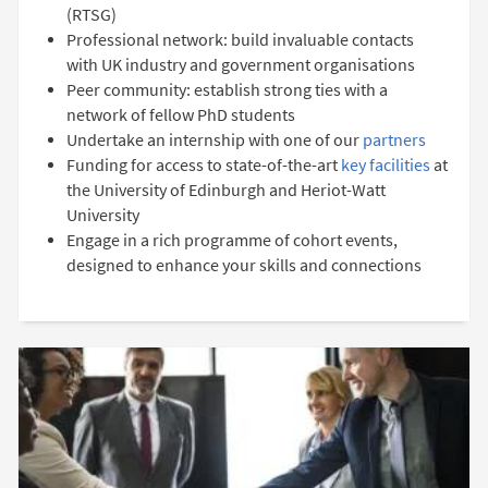
(RTSG)
Professional network: build invaluable contacts
with UK industry and government organisations
Peer community: establish strong ties with a
network of fellow PhD students
Undertake an internship with one of our
partners
Funding for access to state-of-the-art
key facilities
at
the University of Edinburgh and Heriot-Watt
University
Engage in a rich programme of cohort events,
designed to enhance your skills and connections