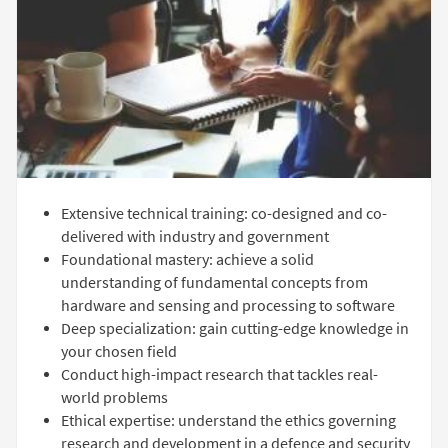
Extensive technical training: co-designed and co-
delivered with industry and government
Foundational mastery: achieve a solid
understanding of fundamental concepts from
hardware and sensing and processing to software
Deep specialization: gain cutting-edge knowledge in
your chosen field
Conduct high-impact research that tackles real-
world problems
Ethical expertise: understand the ethics governing
research and development in a defence and security