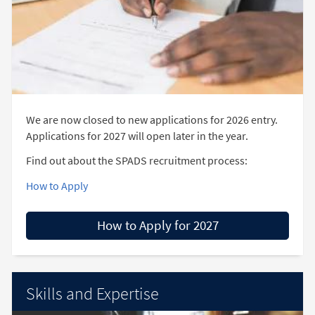
We are now closed to new applications for 2026 entry.
Applications for 2027 will open later in the year.
Find out about the SPADS recruitment process:
How to Apply
How to Apply for 2027
Skills and Expertise