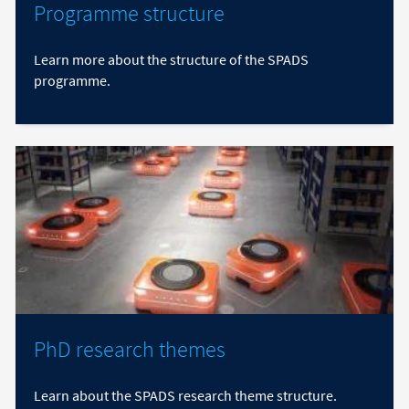
Programme structure
Learn more about the structure of the SPADS
programme.
PhD research themes
Learn about the SPADS research theme structure.