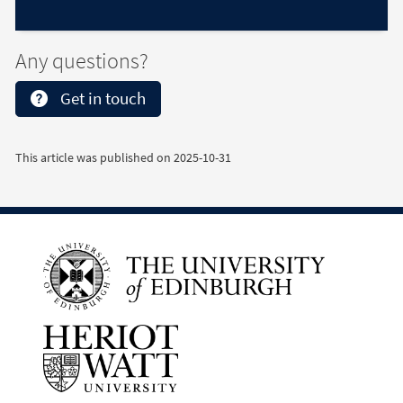
Any questions?
Get in touch
This article was published on
2025-10-31