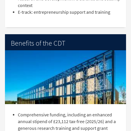
context
E-track: entrepreneurship support and training
Benefits of the CDT
Comprehensive funding, including an enhanced
annual stipend of £23,112 tax-free (2025/26) and a
generous research training and support grant