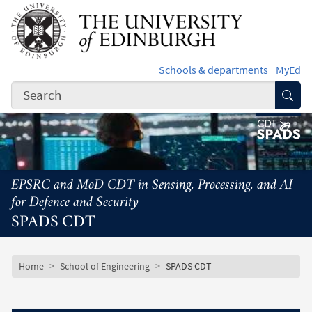
Skip to main content
Schools & departments
MyEd
Subm
EPSRC and MoD CDT in Sensing, Processing, and AI
for Defence and Security
SPADS CDT
Subsite mobile menu
Breadcrumb
Home
School of Engineering
SPADS CDT