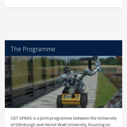
The Programme
CDT SPADS is a joint programme between the University
of Edinburgh and Heriot-Watt University, focusing on