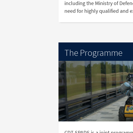
including the Ministry of Defe
need for highly qualified and 
The Programme
CDT SPADS is a joint program