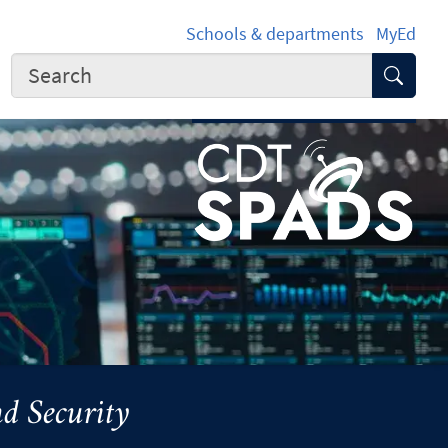
Schools & departments
MyEd
Submi
d Security