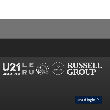
MyEd login