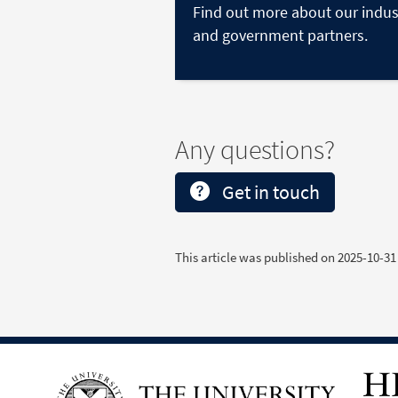
Find out more about our indus
and government partners.
Any questions?
Get in touch
This article was published on
2025-10-31