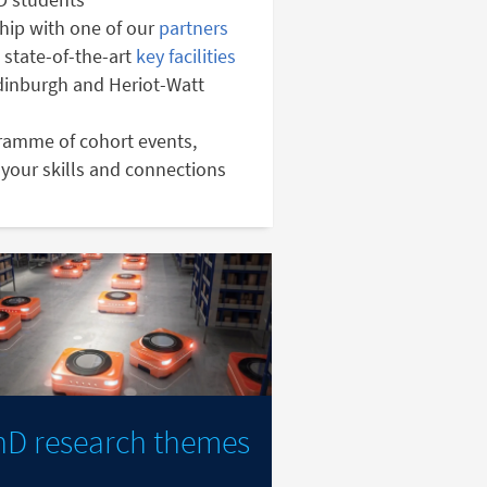
hip with one of our
partners
 state-of-the-art
key facilities
Edinburgh and Heriot-Watt
gramme of cohort events,
your skills and connections
hD research themes