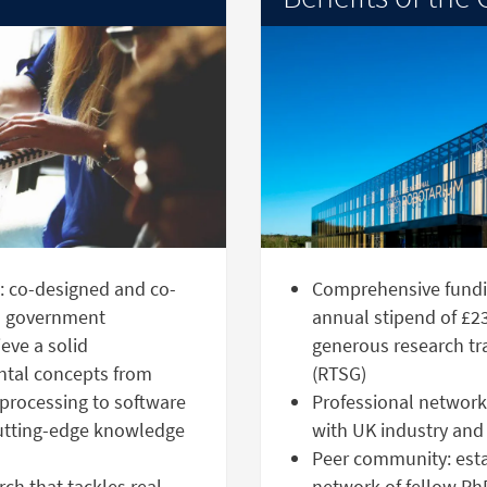
g: co-designed and co-
Comprehensive fundi
nd government
annual stipend of £23
eve a solid
generous research tr
ntal concepts from
(RTSG)
processing to software
Professional network:
cutting-edge knowledge
with UK industry and
Peer community: estab
ch that tackles real-
network of fellow Ph