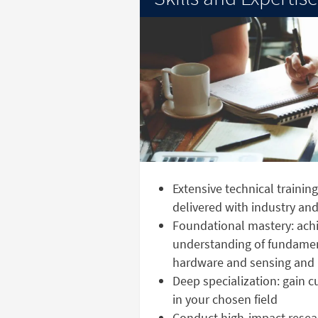
Extensive technical trainin
delivered with industry a
Foundational mastery: achi
understanding of fundame
hardware and sensing and 
Deep specialization: gain 
in your chosen field
Conduct high-impact resear