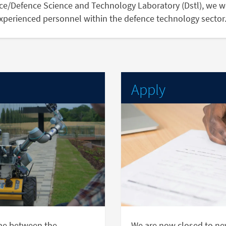
nce/Defence Science and Technology Laboratory (Dstl), we w
experienced personnel within the defence technology sector
Apply
me between the
We are now closed to new