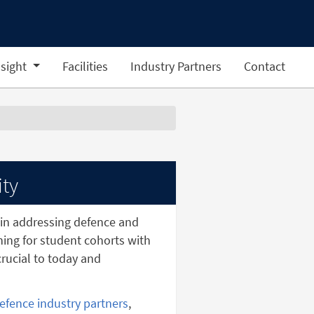
sight
Facilities
Industry Partners
Contact
ity
in addressing defence and
ining for student cohorts with
rucial to today and
efence industry partners
,