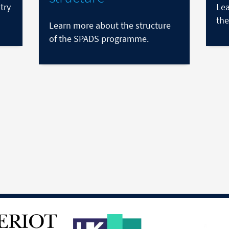
try
Lea
the
Learn more about the structure
of the SPADS programme.