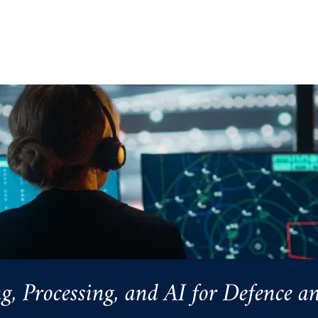
Processing, and AI for Defence an