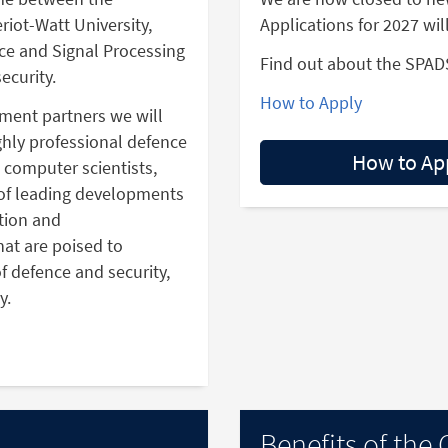
riot-Watt University,
Applications for 2027 wil
ence and Signal Processing
Find out about the SPAD
ecurity.
How to Apply
nment partners we will
ighly professional defence
How to Ap
, computer scientists,
of leading developments
tion and
at are poised to
f defence and security,
y.
Benefits of the