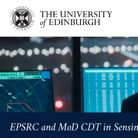
Skip to main content
EPSRC and MoD CDT in Sensing, 