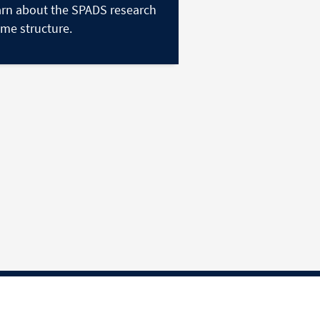
rn about the SPADS research
me structure.