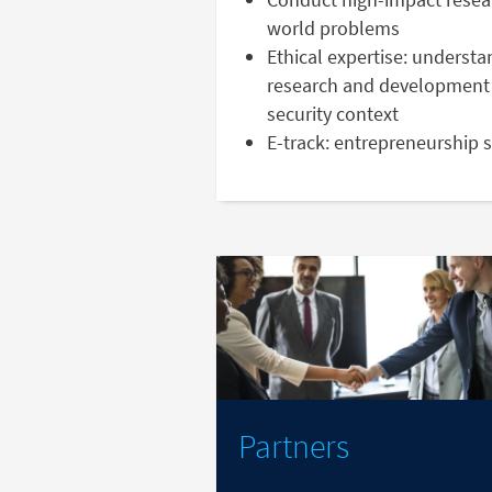
world problems
Ethical expertise: understa
research and development 
security context
E-track: entrepreneurship 
Partners