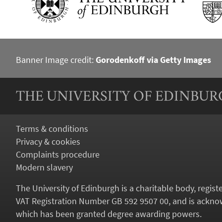
Banner Image credit:
Gorodenkoff via Getty Images
THE UNIVERSITY OF EDINBU
Terms & conditions
Privacy & cookies
Complaints procedure
Modern slavery
The University of Edinburgh is a charitable body, regis
VAT Registration Number GB 592 9507 00, and is acknow
which has been granted degree awarding powers.