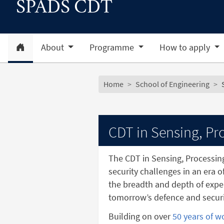
SPADS CDT
Home
About
Programme
How to apply
Subsite menu
Breadcrumb
Home
School of Engineering
CDT in Sensing, Pro
The CDT in Sensing, Processin
security challenges in an era o
the breadth and depth of exper
tomorrow’s defence and securi
Building on over
50 years of w