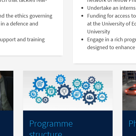
Undertake an interns
nd the ethics governing
Funding for access to
in a defence and
at the University of 
University
support and training
Engage in a rich pro
designed to enhance 
Programme
P
structure