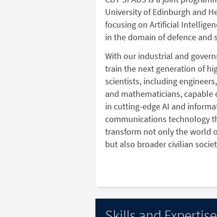
University of Edinburgh and He
focusing on Artificial Intellig
in the domain of defence and s
With our industrial and gover
train the next generation of h
scientists, including engineers
and mathematicians, capable 
in cutting-edge AI and informa
communications technology th
transform not only the world o
but also broader civilian societ
Skills and Expertise