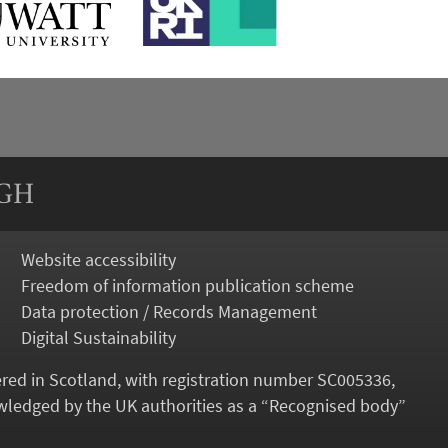
RGH
Website accessibility
Freedom of information publication scheme
Data protection / Records Management
Digital Sustainability
tered in Scotland, with registration number SC005336,
ledged by the UK authorities as a “
Recognised body
”