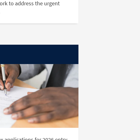
ork to address the urgent
.
 applications for 2026 entry.