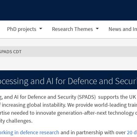
PhD projects
Research Themes
News and In
SPADS CDT
cessing and AI for Defence and Secur
g, and AI for Defence and Security (SPADS)
supports the UK 
f increasing global instability. We provide world-leading tra
tise needed to innovate generation-after-next technology c
ty challenges.
orking in defence research
and in partnership with over
20 d