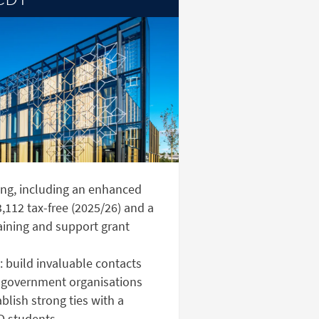
ng, including an enhanced
,112 tax-free (2025/26) and a
aining and support grant
 build invaluable contacts
 government organisations
lish strong ties with a
D students