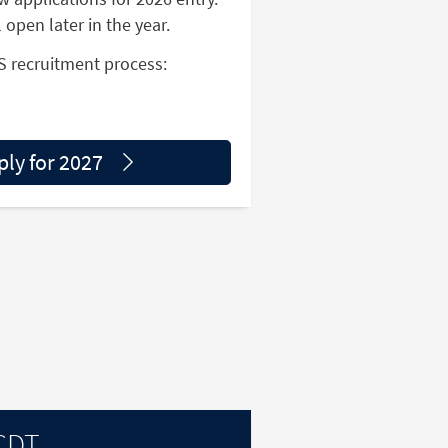
l open later in the year.
S recruitment process:
ply for 2027
 CDT