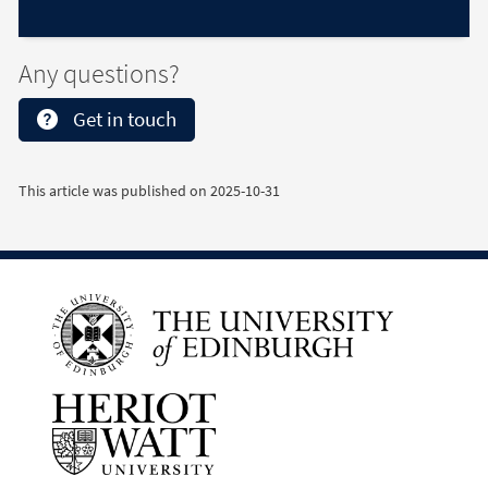
Any questions?
Get in touch
This article was published on
2025-10-31