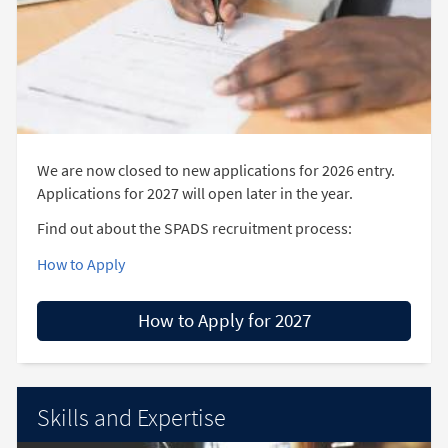
We are now closed to new applications for 2026 entry.
Applications for 2027 will open later in the year.
Find out about the SPADS recruitment process:
How to Apply
How to Apply for 2027
Skills and Expertise