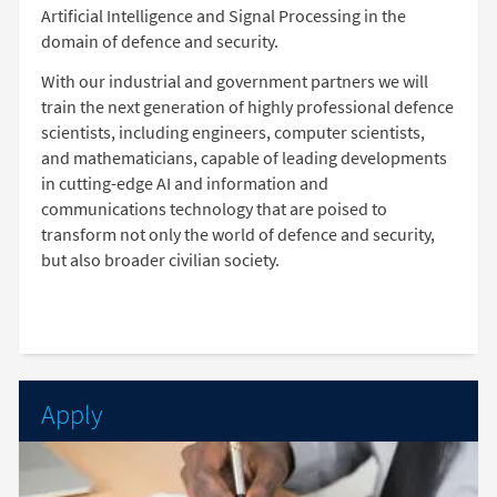
Artificial Intelligence and Signal Processing in the
domain of defence and security.
With our industrial and government partners we will
train the next generation of highly professional defence
scientists, including engineers, computer scientists,
and mathematicians, capable of leading developments
in cutting-edge AI and information and
communications technology that are poised to
transform not only the world of defence and security,
but also broader civilian society.
Apply