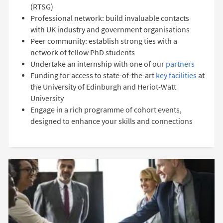
(RTSG)
Professional network: build invaluable contacts
with UK industry and government organisations
Peer community: establish strong ties with a
network of fellow PhD students
Undertake an internship with one of our
partners
Funding for access to state-of-the-art
key facilities
at
the University of Edinburgh and Heriot-Watt
University
Engage in a rich programme of cohort events,
designed to enhance your skills and connections