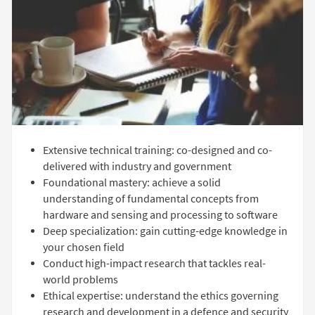
Extensive technical training: co-designed and co-
delivered with industry and government
Foundational mastery: achieve a solid
understanding of fundamental concepts from
hardware and sensing and processing to software
Deep specialization: gain cutting-edge knowledge in
your chosen field
Conduct high-impact research that tackles real-
world problems
Ethical expertise: understand the ethics governing
research and development in a defence and security