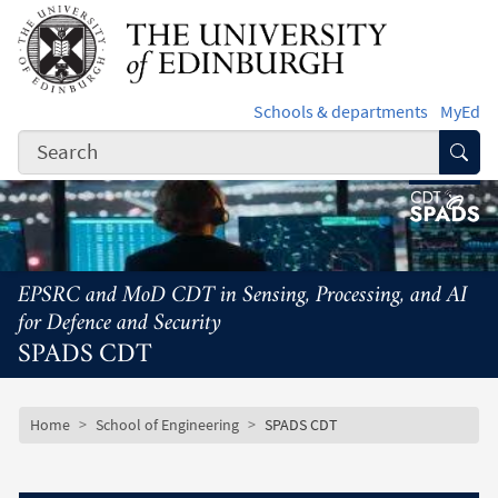
Skip to main content
Schools & departments
MyEd
Subm
EPSRC and MoD CDT in Sensing, Processing, and AI
for Defence and Security
SPADS CDT
Subsite mobile menu
Breadcrumb
Home
School of Engineering
SPADS CDT