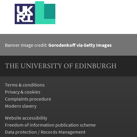
Banner Image credit:
Gorodenkoff via Getty Images
THE UNIVERSITY OF EDINBURGH
Terms & conditions
Privacy & cookies
Complaints procedure
Modern slavery
Website accessibility
Freedom of information publication scheme
Data protection / Records Management