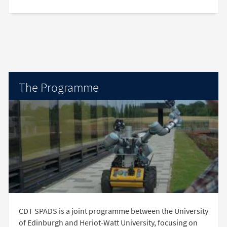
The Programme
CDT SPADS is a joint programme between the University
of Edinburgh and Heriot-Watt University, focusing on