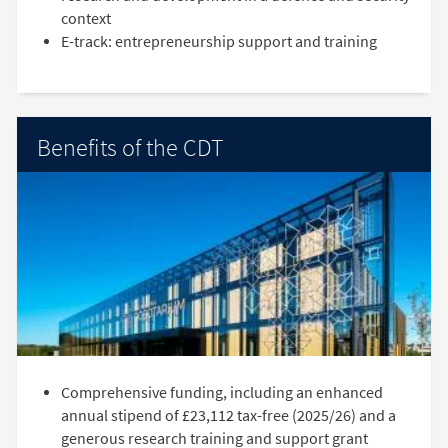
context
E-track: entrepreneurship support and training
Benefits of the CDT
Comprehensive funding, including an enhanced
annual stipend of £23,112 tax-free (2025/26) and a
generous research training and support grant