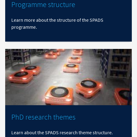
Programme structure
Learn more about the structure of the SPADS
programme.
PhD research themes
Learn about the SPADS research theme structure.