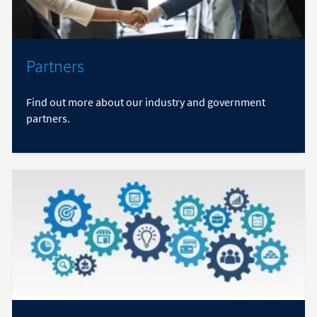
Partners
Find out more about our industry and government
partners.