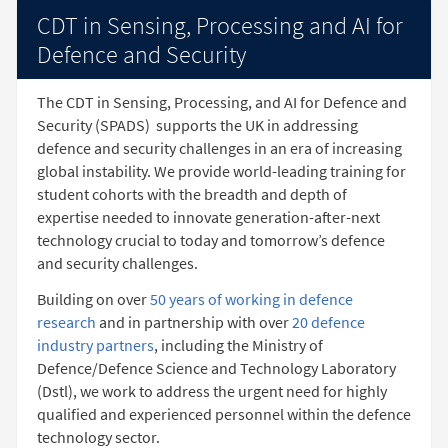
CDT in Sensing, Processing and AI for
Defence and Security
The CDT in Sensing, Processing, and AI for Defence and
Security (SPADS)
supports the UK in addressing
defence and security challenges in an era of increasing
global instability. We provide world-leading training for
student cohorts with the breadth and depth of
expertise needed to innovate generation-after-next
technology crucial to today and tomorrow’s defence
and security challenges.
Building on over
50 years of working in defence
research
and in partnership with over
20 defence
industry partners
, including the Ministry of
Defence/Defence Science and Technology Laboratory
(Dstl), we work to address the urgent need for highly
qualified and experienced personnel within the defence
technology sector.