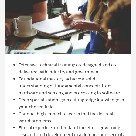
Extensive technical training: co-designed and co-
delivered with industry and government
Foundational mastery: achieve a solid
understanding of fundamental concepts from
hardware and sensing and processing to software
Deep specialization: gain cutting-edge knowledge in
your chosen field
Conduct high-impact research that tackles real-
world problems
Ethical expertise: understand the ethics governing
research and development in a defence and security