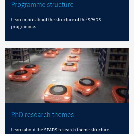
Programme structure
Learn more about the structure of the SPADS
programme.
PhD research themes
Learn about the SPADS research theme structure.