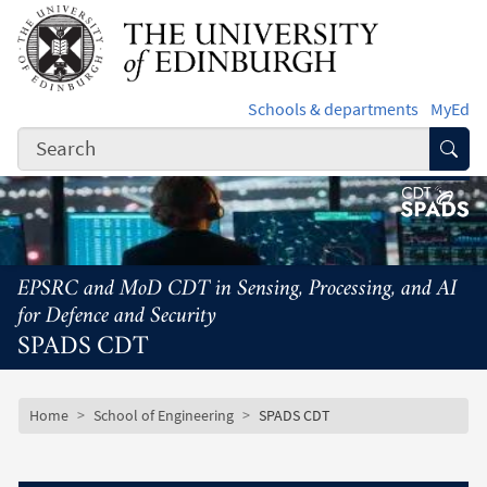
Skip to main content
Schools & departments
MyEd
Subm
EPSRC and MoD CDT in Sensing, Processing, and AI
for Defence and Security
SPADS CDT
Subsite mobile menu
Breadcrumb
Home
School of Engineering
SPADS CDT