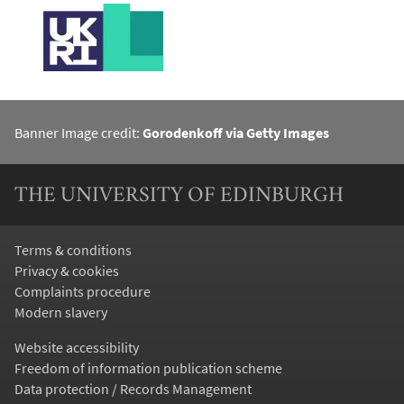
Banner Image credit:
Gorodenkoff via Getty Images
THE UNIVERSITY OF EDINBURGH
Terms & conditions
Privacy & cookies
Complaints procedure
Modern slavery
Website accessibility
Freedom of information publication scheme
Data protection / Records Management