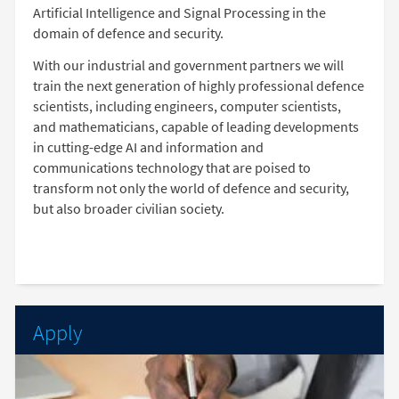
Artificial Intelligence and Signal Processing in the
domain of defence and security.
With our industrial and government partners we will
train the next generation of highly professional defence
scientists, including engineers, computer scientists,
and mathematicians, capable of leading developments
in cutting-edge AI and information and
communications technology that are poised to
transform not only the world of defence and security,
but also broader civilian society.
Apply