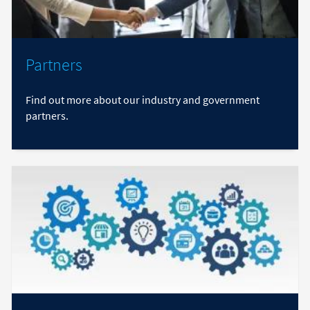
Partners
Find out more about our industry and government
partners.