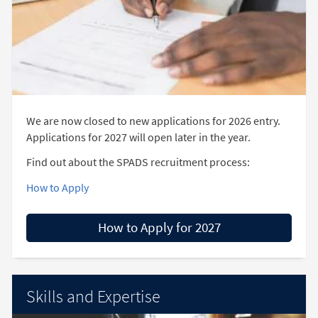
We are now closed to new applications for 2026 entry.
Applications for 2027 will open later in the year.
Find out about the SPADS recruitment process:
How to Apply
How to Apply for 2027
Skills and Expertise