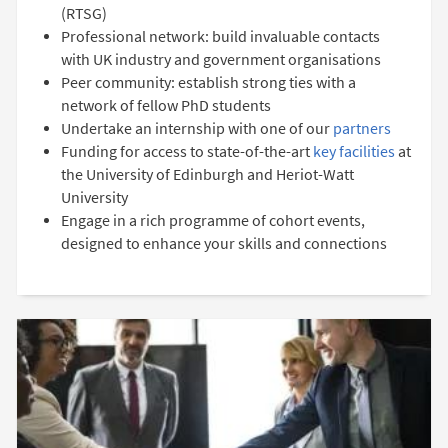
(RTSG)
Professional network: build invaluable contacts
with UK industry and government organisations
Peer community: establish strong ties with a
network of fellow PhD students
Undertake an internship with one of our
partners
Funding for access to state-of-the-art
key facilities
at
the University of Edinburgh and Heriot-Watt
University
Engage in a rich programme of cohort events,
designed to enhance your skills and connections