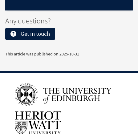
Any questions?
Get in touch
This article was published on
2025-10-31