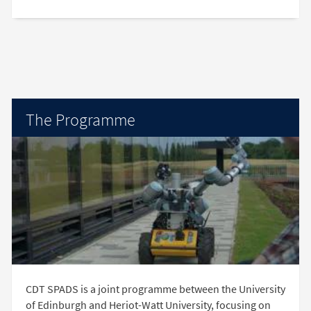
The Programme
CDT SPADS is a joint programme between the University
of Edinburgh and Heriot-Watt University, focusing on