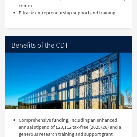
context
E-track: entrepreneurship support and training
Benefits of the CDT
Comprehensive funding, including an enhanced
annual stipend of £23,112 tax-free (2025/26) and a
generous research training and support grant