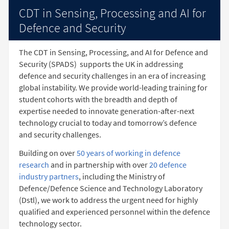
CDT in Sensing, Processing and AI for
Defence and Security
The CDT in Sensing, Processing, and AI for Defence and
Security (SPADS)
supports the UK in addressing
defence and security challenges in an era of increasing
global instability. We provide world-leading training for
student cohorts with the breadth and depth of
expertise needed to innovate generation-after-next
technology crucial to today and tomorrow’s defence
and security challenges.
Building on over
50 years of working in defence
research
and in partnership with over
20 defence
industry partners
, including the Ministry of
Defence/Defence Science and Technology Laboratory
(Dstl), we work to address the urgent need for highly
qualified and experienced personnel within the defence
technology sector.